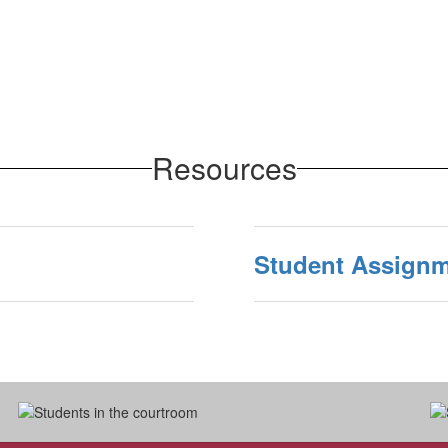
Resources
Student Assignm