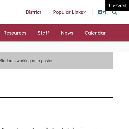
The Portal
District
Popular Links
Resources
Staff
News
Calendar