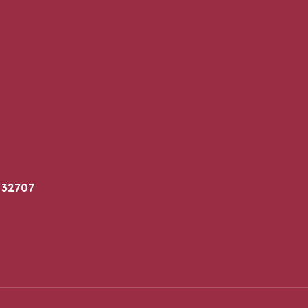
 32707