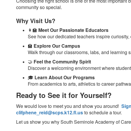
Choosing the right school is one of the most important
community so special.
Why Visit Us?
👩‍🏫
Meet Our Passionate Educators
See how our dedicated teachers inspire curiosity, 
🏫
Explore Our Campus
Walk through our classrooms, labs, and learning 
🤝
Feel the Community Spirit
Discover a welcoming environment where students
🎓
Learn About Our Programs
From academics to arts, athletics to career pathwa
Ready to See it for Yourself?
We would love to meet you and show you around!
Sign
clifphene_reid@scps.k12.fl.us
to schedule a tour.
Let us show you why South Seminole Academy of Career Ex