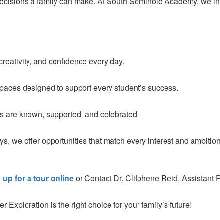
 decisions a family can make. At South Seminole Academy, we in
creativity, and confidence every day.
spaces designed to support every student’s success.
 are known, supported, and celebrated.
ys, we offer opportunities that match every interest and ambition
 up for a tour online
or Contact Dr. Clifphene Reid, Assistant P
ploration is the right choice for your family’s future!