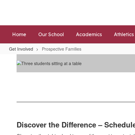
Skip
to
main
content
Home
Our School
Academics
Athletics
Get Involved
Prospective Families
Prospective
Families
Discover the Difference – Schedul