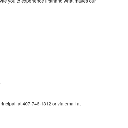
vite you to experience firsthand what makes our
.
rincipal, at 407-746-1312 or via email at