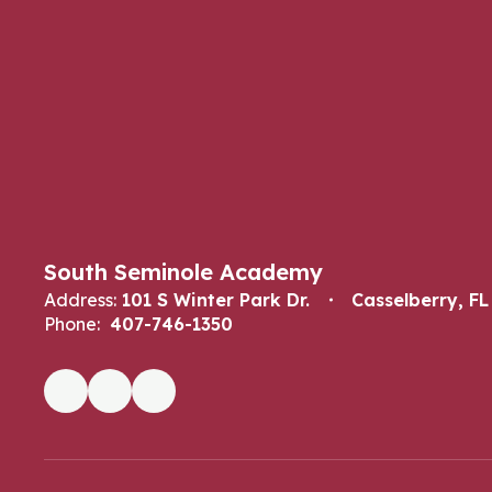
South Seminole Academy
Address:
101 S Winter Park Dr.
Casselberry, FL
Phone:
407-746-1350