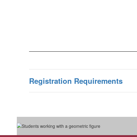
Registration Requirements