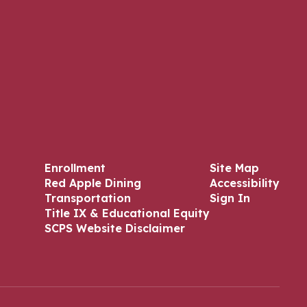
Enrollment
Site Map
Red Apple Dining
Accessibility
Transportation
Sign In
Title IX & Educational Equity
SCPS Website Disclaimer