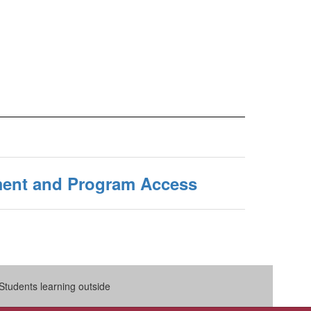
ent and Program Access