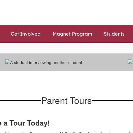
Get Involved
Magnet Program
Students
Parent Tours
e a Tour Today!