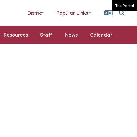
The Portal
District
Popular Links
Resources
Staff
News
Calendar