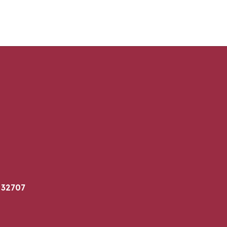
 32707