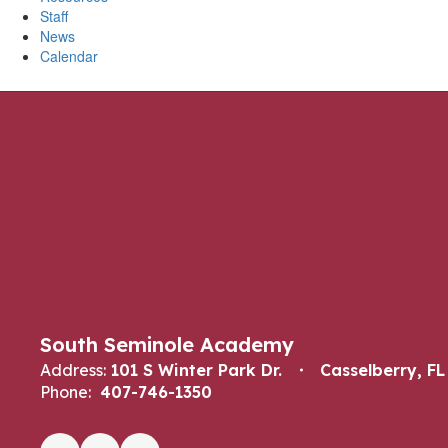
Staff
News
Calendar
South Seminole Academy
Address:
101 S Winter Park Dr.
Casselberry, FL
Phone:
407-746-1350