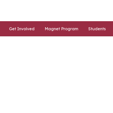
Get Involved
Magnet Program
Students