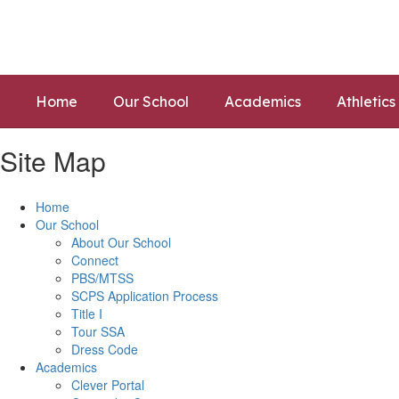
Skip
to
main
content
Home
Our School
Academics
Athletics
Site Map
Home
Our School
About Our School
Connect
PBS/MTSS
SCPS Application Process
Title I
Tour SSA
Dress Code
Academics
Clever Portal