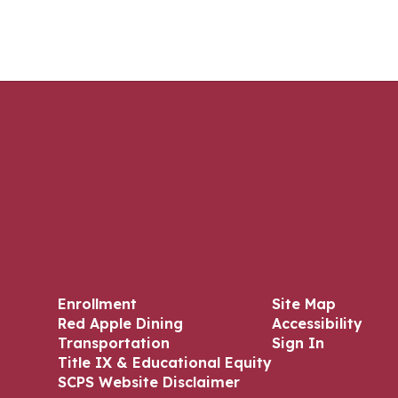
Enrollment
Site Map
Red Apple Dining
Accessibility
Transportation
Sign In
Title IX & Educational Equity
SCPS Website Disclaimer