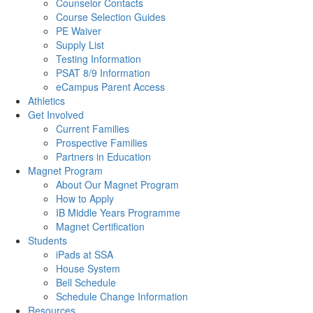
Counselor Contacts
Course Selection Guides
PE Waiver
Supply List
Testing Information
PSAT 8/9 Information
eCampus Parent Access
Athletics
Get Involved
Current Families
Prospective Families
Partners in Education
Magnet Program
About Our Magnet Program
How to Apply
IB Middle Years Programme
Magnet Certification
Students
iPads at SSA
House System
Bell Schedule
Schedule Change Information
Resources